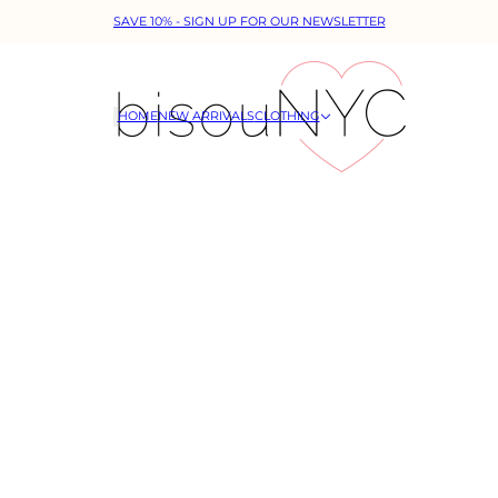
SAVE 10% - SIGN UP FOR OUR NEWSLETTER
HOME
NEW ARRIVALS
CLOTHING