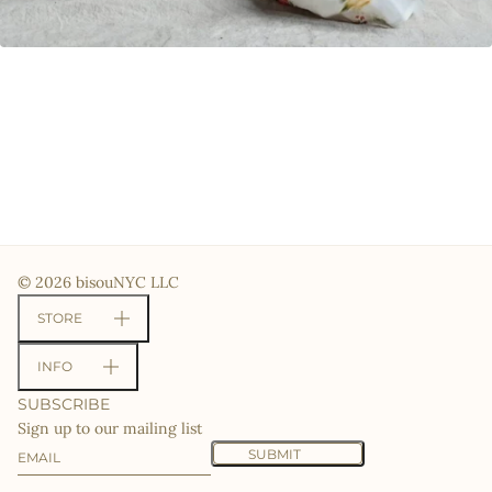
© 2026 bisouNYC LLC
STORE
INFO
SUBSCRIBE
Sign up to our mailing list
Email
This site is protected by hCaptcha and the hCaptcha
Priv
SUBMIT