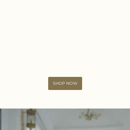
SHOP NOW