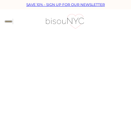
SAVE 10% - SIGN UP FOR OUR NEWSLETTER