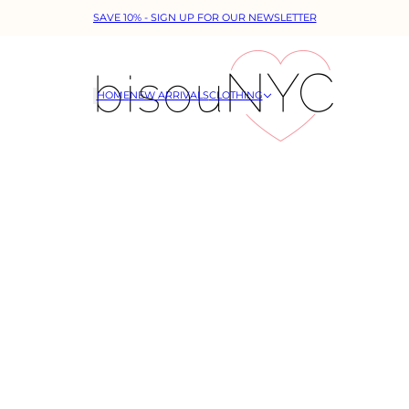
SAVE 10% - SIGN UP FOR OUR NEWSLETTER
HOME
NEW ARRIVALS
CLOTHING