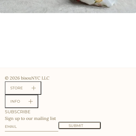
© 2026 bisouNYC LLC
STORE
INFO
SUBSCRIBE
Sign up to our mailing list
Email
This site is protected by hCaptcha and the hCaptcha
Priv
SUBMIT