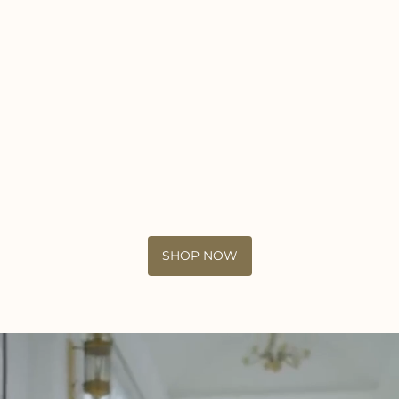
SHOP NOW