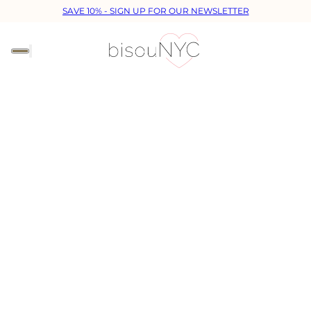
SAVE 10% - SIGN UP FOR OUR NEWSLETTER