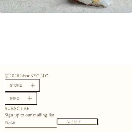
© 2026 bisouNYC LLC
STORE
INFO
SUBSCRIBE
Sign up to our mailing list
Email
This site is protected by hCaptcha and the hCaptcha
Priv
SUBMIT