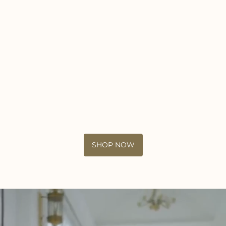
SHOP NOW