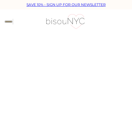
SAVE 10% - SIGN UP FOR OUR NEWSLETTER