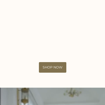
SHOP NOW