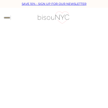
SAVE 10% - SIGN UP FOR OUR NEWSLETTER