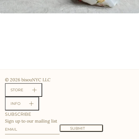
© 2026 bisouNYC LLC
STORE
INFO
SUBSCRIBE
Sign up to our mailing list
Email
This site is protected by hCaptcha and the hCaptcha
Priv
SUBMIT