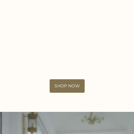
SHOP NOW