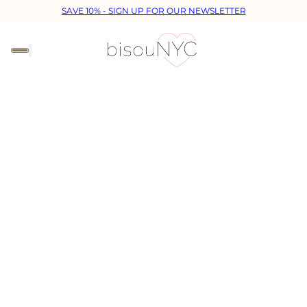
SAVE 10% - SIGN UP FOR OUR NEWSLETTER