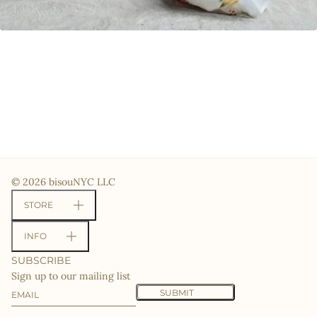
© 2026 bisouNYC LLC
STORE
INFO
SUBSCRIBE
Sign up to our mailing list
Email
This site is protected by hCaptcha and the hCaptcha
Priv
SUBMIT