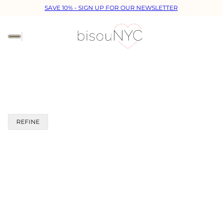
SAVE 10% - SIGN UP FOR OUR NEWSLETTER
REFINE
 PAGINATION