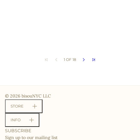
1 OF 18
© 2026 bisouNYC LLC
STORE
INFO
SUBSCRIBE
Sign up to our mailing list