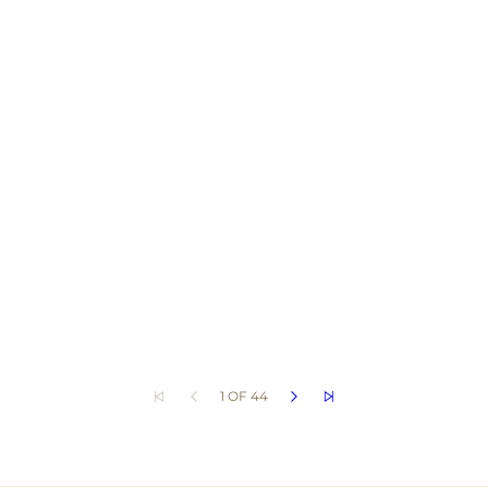
1 OF 44