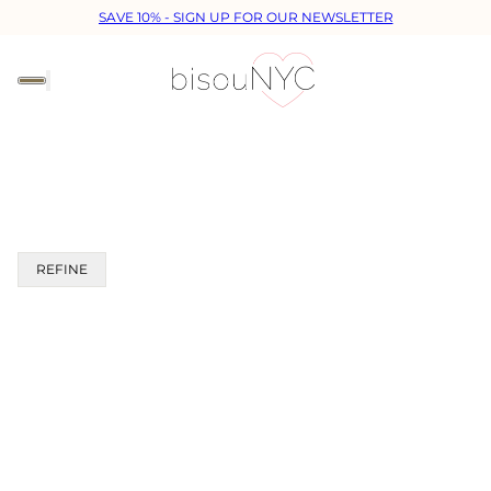
SAVE 10% - SIGN UP FOR OUR NEWSLETTER
REFINE
 PAGINATION