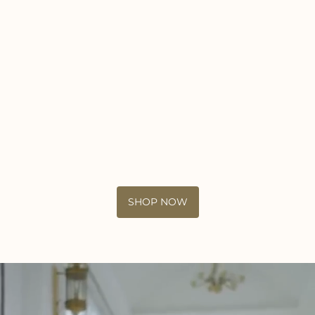
SHOP NOW