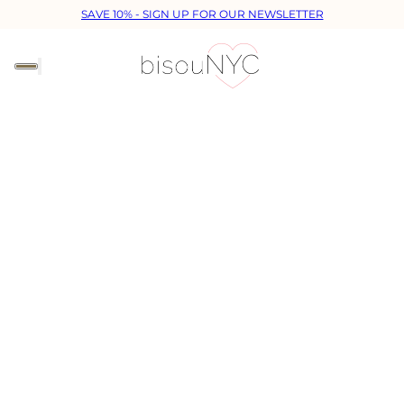
SAVE 10% - SIGN UP FOR OUR NEWSLETTER