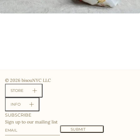
© 2026 bisouNYC LLC
STORE
INFO
SUBSCRIBE
Sign up to our mailing list
Email
This site is protected by hCaptcha and the hCaptcha
Priv
SUBMIT