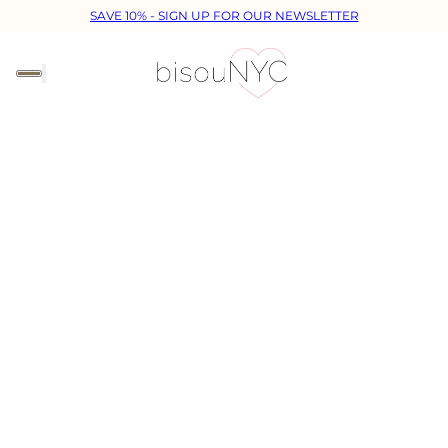
SAVE 10% - SIGN UP FOR OUR NEWSLETTER