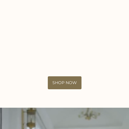
SHOP NOW