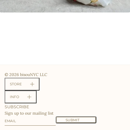
© 2026 bisouNYC LLC
STORE
INFO
SUBSCRIBE
Sign up to our mailing list
Email
This site is protected by hCaptcha and the hCaptcha
Priv
SUBMIT