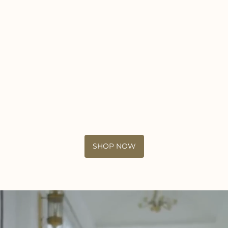
SHOP NOW