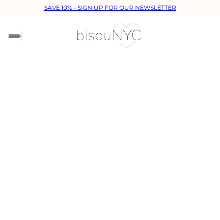
SAVE 10% - SIGN UP FOR OUR NEWSLETTER