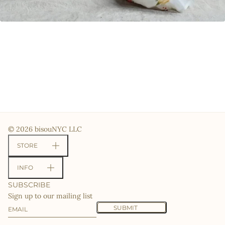
© 2026 bisouNYC LLC
STORE
INFO
SUBSCRIBE
Sign up to our mailing list
Email
This site is protected by hCaptcha and the hCaptcha
Priv
SUBMIT