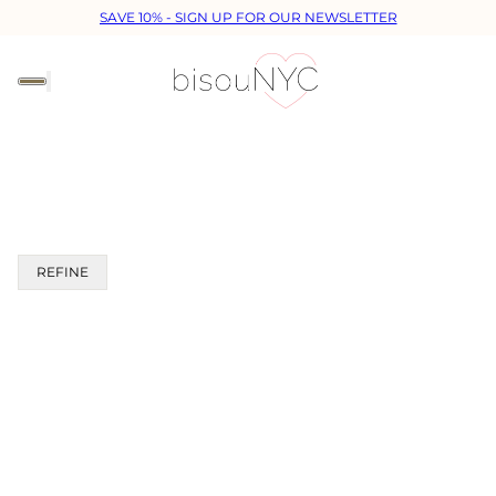
SAVE 10% - SIGN UP FOR OUR NEWSLETTER
REFINE
 PAGINATION