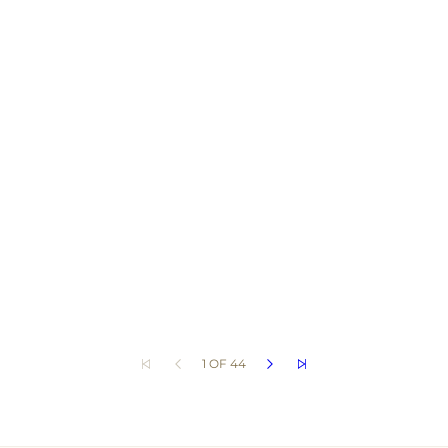
1 OF 44