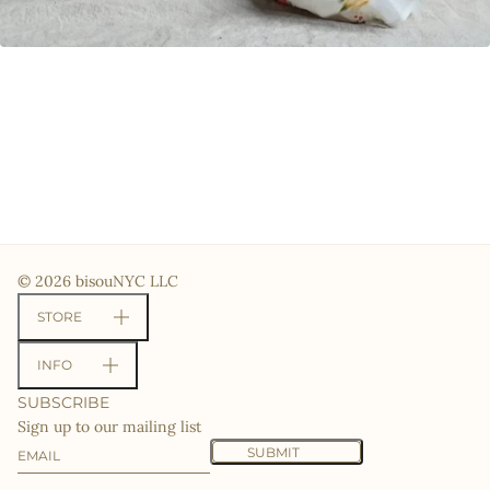
© 2026 bisouNYC LLC
STORE
INFO
SUBSCRIBE
Sign up to our mailing list
Email
This site is protected by hCaptcha and the hCaptcha
Priv
SUBMIT