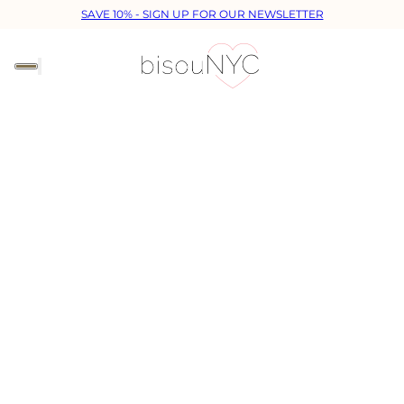
SAVE 10% - SIGN UP FOR OUR NEWSLETTER