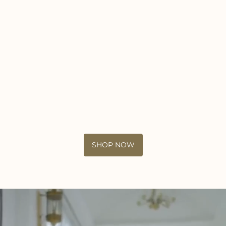
SHOP NOW