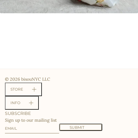
© 2026 bisouNYC LLC
STORE
INFO
SUBSCRIBE
Sign up to our mailing list
Email
This site is protected by hCaptcha and the hCaptcha
Priv
SUBMIT