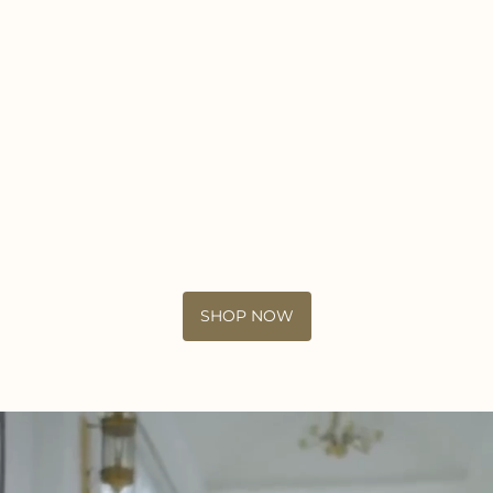
SHOP NOW