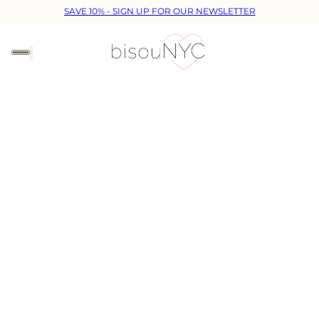
SAVE 10% - SIGN UP FOR OUR NEWSLETTER