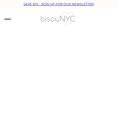
SAVE 10% - SIGN UP FOR OUR NEWSLETTER