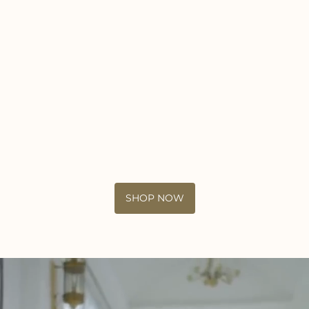
SHOP NOW