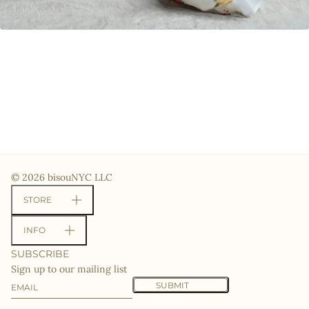
© 2026 bisouNYC LLC
STORE
INFO
SUBSCRIBE
Sign up to our mailing list
Email
This site is protected by hCaptcha and the hCaptcha
Priv
SUBMIT