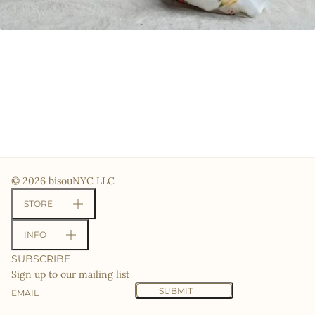
© 2026 bisouNYC LLC
STORE
INFO
SUBSCRIBE
Sign up to our mailing list
Email
This site is protected by hCaptcha and the hCaptcha
Priv
SUBMIT