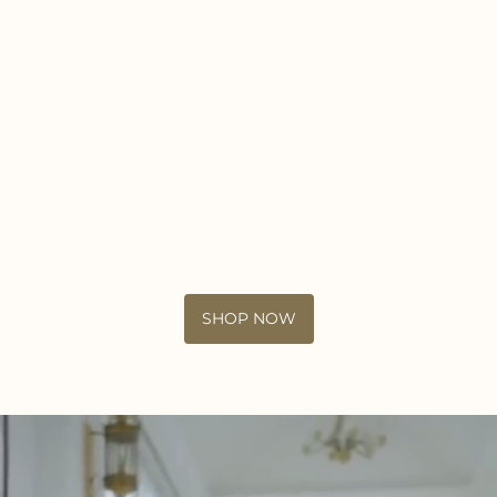
SHOP NOW