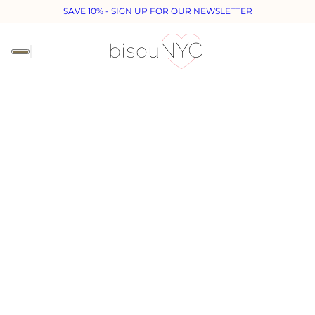
SAVE 10% - SIGN UP FOR OUR NEWSLETTER