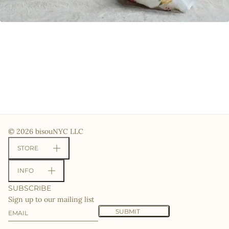
© 2026 bisouNYC LLC
STORE
INFO
SUBSCRIBE
Sign up to our mailing list
Email
This site is protected by hCaptcha and the hCaptcha
Priv
SUBMIT