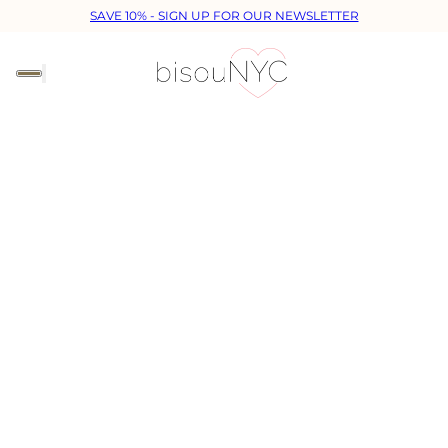
SAVE 10% - SIGN UP FOR OUR NEWSLETTER