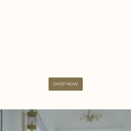
SHOP NOW