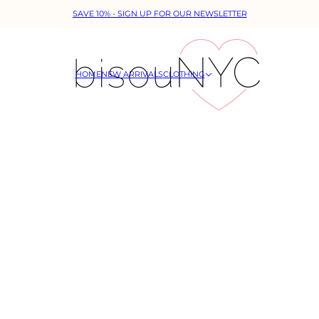
SAVE 10% - SIGN UP FOR OUR NEWSLETTER
HOME
NEW ARRIVALS
CLOTHING