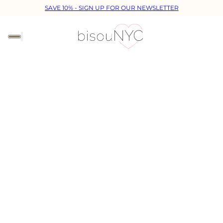
SAVE 10% - SIGN UP FOR OUR NEWSLETTER