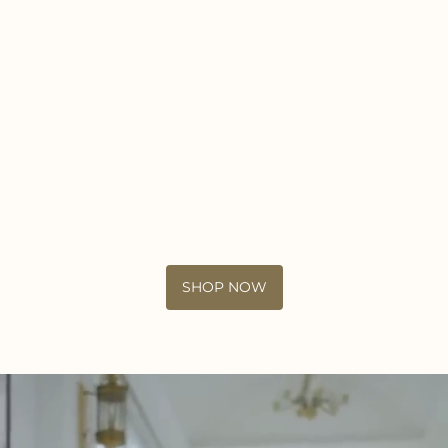
SHOP NOW