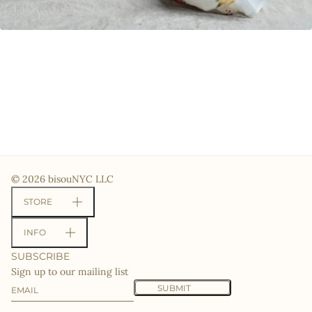
© 2026 bisouNYC LLC
STORE
INFO
SUBSCRIBE
Sign up to our mailing list
Email
This site is protected by hCaptcha and the hCaptcha
Priv
SUBMIT