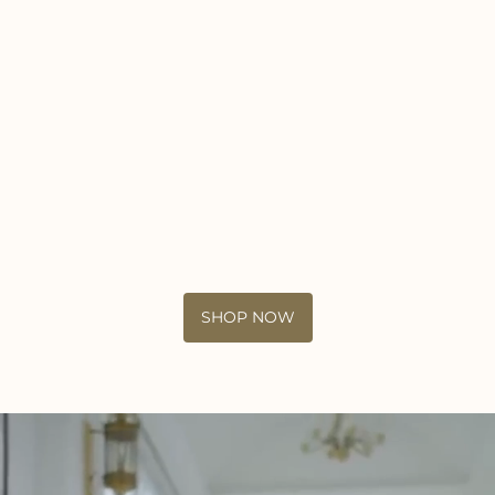
SHOP NOW