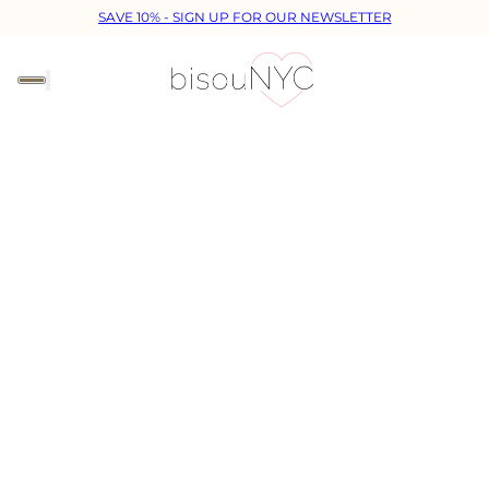
SAVE 10% - SIGN UP FOR OUR NEWSLETTER