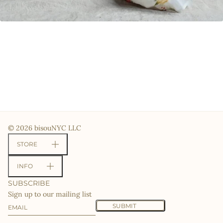
© 2026 bisouNYC LLC
STORE
INFO
SUBSCRIBE
Sign up to our mailing list
Email
This site is protected by hCaptcha and the hCaptcha
Priv
SUBMIT