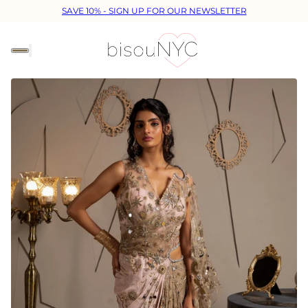
SAVE 10% - SIGN UP FOR OUR NEWSLETTER