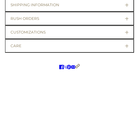
SHIPPING INFORMATION
RUSH ORDERS
CUSTOMIZATIONS
CARE