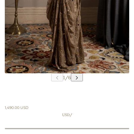
1,490.00 USD
USD
/