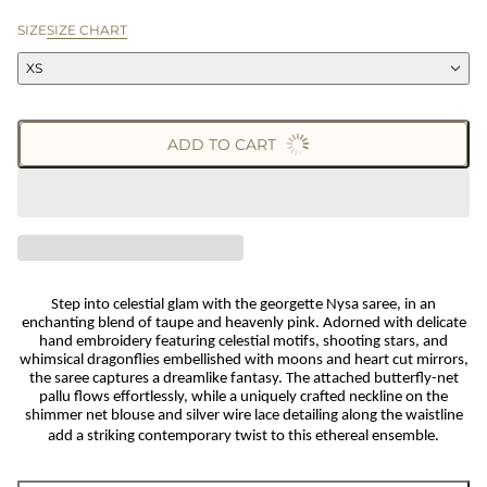
SIZE
SIZE CHART
XS
ADD TO CART
Step into celestial glam with the georgette Nysa saree, in an
enchanting blend of taupe and heavenly pink. Adorned with delicate
hand embroidery featuring celestial motifs, shooting stars, and
whimsical dragonflies embellished with moons and heart cut mirrors,
the saree captures a dreamlike fantasy. The attached butterfly-net
pallu flows effortlessly, while a uniquely crafted neckline on the
shimmer net blouse and silver wire lace detailing along the waistline
add a striking contemporary twist to this ethereal ensemble.