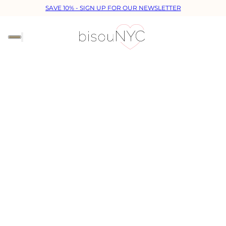
SAVE 10% - SIGN UP FOR OUR NEWSLETTER