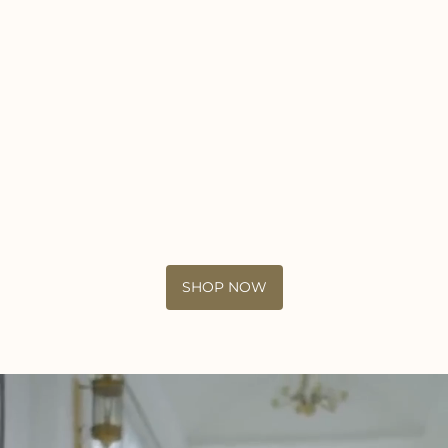
SHOP NOW