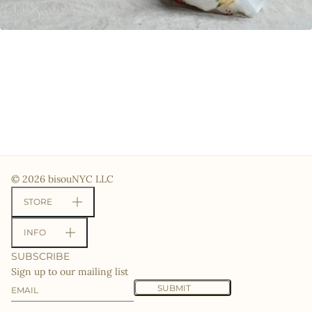
© 2026 bisouNYC LLC
STORE
INFO
SUBSCRIBE
Sign up to our mailing list
Email
This site is protected by hCaptcha and the hCaptcha
Priv
SUBMIT