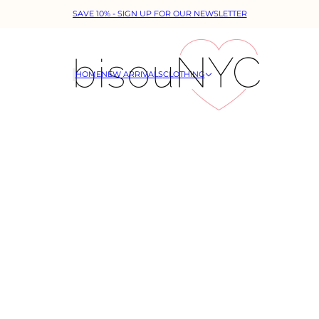
SAVE 10% - SIGN UP FOR OUR NEWSLETTER
HOME
NEW ARRIVALS
CLOTHING