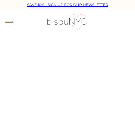
SAVE 10% - SIGN UP FOR OUR NEWSLETTER