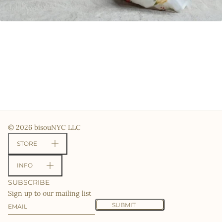
© 2026 bisouNYC LLC
STORE
INFO
SUBSCRIBE
Sign up to our mailing list
Email
This site is protected by hCaptcha and the hCaptcha
Priv
SUBMIT