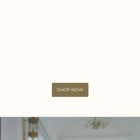
SHOP NOW