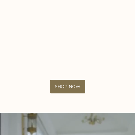
SHOP NOW