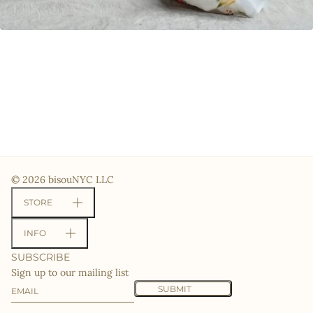
© 2026 bisouNYC LLC
STORE
INFO
SUBSCRIBE
Sign up to our mailing list
Email
This site is protected by hCaptcha and the hCaptcha
Priv
SUBMIT