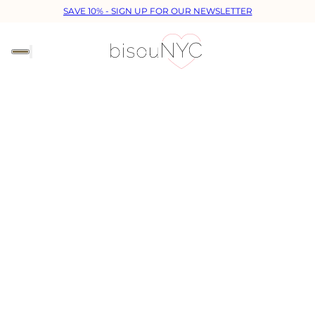
SAVE 10% - SIGN UP FOR OUR NEWSLETTER