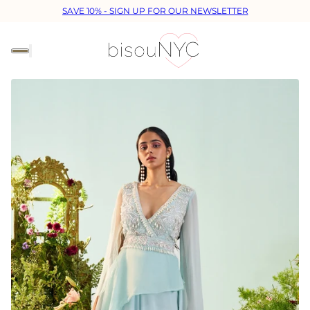
SAVE 10% - SIGN UP FOR OUR NEWSLETTER