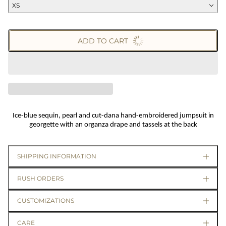
XS
ADD TO CART
Ice-blue sequin, pearl and cut-dana hand-embroidered jumpsuit in
georgette with an organza drape and tassels at the back
SHIPPING INFORMATION
RUSH ORDERS
CUSTOMIZATIONS
CARE