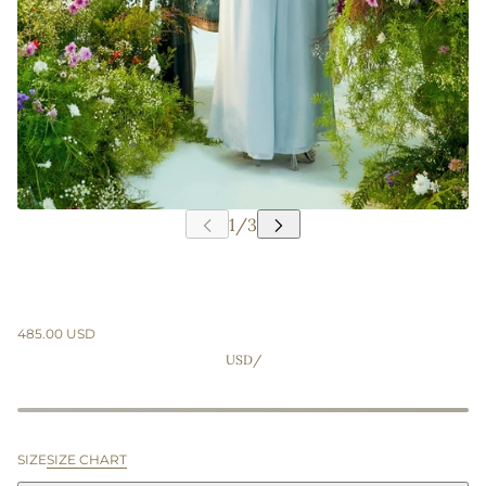
485.00 USD
USD
/
SIZE
SIZE CHART