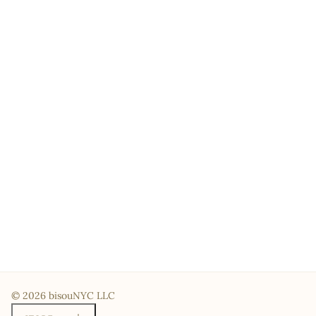
© 2026 bisouNYC LLC