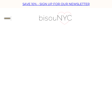
SAVE 10% - SIGN UP FOR OUR NEWSLETTER