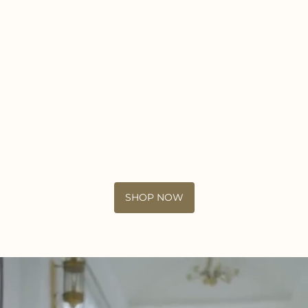
SHOP NOW