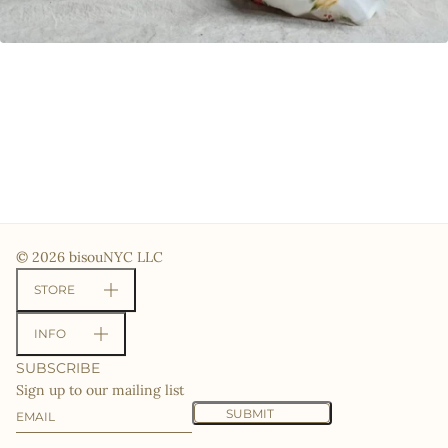
© 2026 bisouNYC LLC
STORE
INFO
SUBSCRIBE
Sign up to our mailing list
Email
This site is protected by hCaptcha and the hCaptcha
Priv
SUBMIT